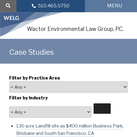
Skip
MENU
510.465.5750
to
content
Wactor Environmental Law Group, P.C.
Case Studies
Filter by Practice Area
Filter by Industry
130 acre Landfill site as $400 million Business Park,
Brisbane and South San Francisco, CA