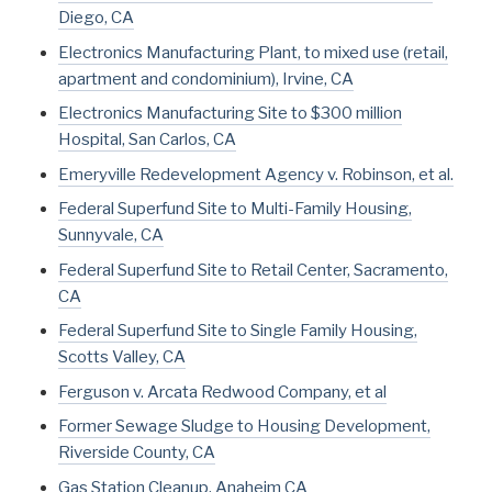
Diego, CA
Electronics Manufacturing Plant, to mixed use (retail,
apartment and condominium), Irvine, CA
Electronics Manufacturing Site to $300 million
Hospital, San Carlos, CA
Emeryville Redevelopment Agency v. Robinson, et al.
Federal Superfund Site to Multi-Family Housing,
Sunnyvale, CA
Federal Superfund Site to Retail Center, Sacramento,
CA
Federal Superfund Site to Single Family Housing,
Scotts Valley, CA
Ferguson v. Arcata Redwood Company, et al
Former Sewage Sludge to Housing Development,
Riverside County, CA
Gas Station Cleanup, Anaheim CA