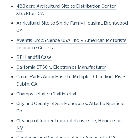
483 acre Agricultural Site to Distribution Center,
Stockton, CA
Agricultural Site to Single Family Housing, Brentwood
CA
Aventis CropScience USA, Inc. v. American Motorists
Insurance Co., et al.
BFI Landfill Case
California DTSC v. Electronics Manufacturer
Camp Parks Army Base to Multiple Office Mid-Rises,
Dublin, CA
Champsi, et al. v. Chaitin, et al.
City and County of San Francisco v. Atlantic Richfield
Co.
Cleanup of former Tronox defense site, Henderson,
NV
Condominium Development Site, Sunnyvale, CA