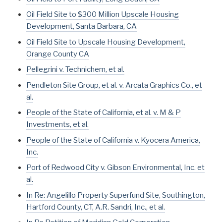
Oil Field Site to $300 Million Upscale Housing
Development, Santa Barbara, CA
Oil Field Site to Upscale Housing Development,
Orange County CA
Pellegrini v. Technichem, et al.
Pendleton Site Group, et al. v. Arcata Graphics Co., et
al.
People of the State of California, et al. v. M & P
Investments, et al.
People of the State of California v. Kyocera America,
Inc.
Port of Redwood City v. Gibson Environmental, Inc. et
al.
In Re: Angelillo Property Superfund Site, Southington,
Hartford County, CT, A.R. Sandri, Inc., et al.