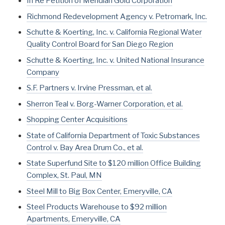
In Re Petition of Meridian Gold Corporation
Richmond Redevelopment Agency v. Petromark, Inc.
Schutte & Koerting, Inc. v. California Regional Water
Quality Control Board for San Diego Region
Schutte & Koerting, Inc. v. United National Insurance
Company
S.F. Partners v. Irvine Pressman, et al.
Sherron Teal v. Borg-Warner Corporation, et al.
Shopping Center Acquisitions
State of California Department of Toxic Substances
Control v. Bay Area Drum Co., et al.
State Superfund Site to $120 million Office Building
Complex, St. Paul, MN
Steel Mill to Big Box Center, Emeryville, CA
Steel Products Warehouse to $92 million
Apartments, Emeryville, CA