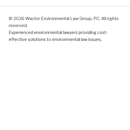
© 2026 Wactor Environmental Law Group, P.C. All rights
reserved.
Experienced environmental lawyers providing cost-
effective solutions to environmental law issues.