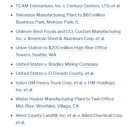
TEAM Enterprises, Inc. v. Century Centers, LTD, et al
Television Manufacturing Plant to $80 million
Business Park, Melrose Park, IL
Unilever Best Foods and CCL Custom Manufacturing
Inc. v. American Steel & Aluminum Corp, et al.
Union Station to $200 million High Rise Office
Towers, Seattle, WA
United States v. Bradley Mining Company
United States v. El Dorado County, et al.
Volvo GM Heavy Truck Corp. et al. v. HM Holdings,
Inc. et al.
Water Heater Manufacturing Plant to Twin Office
Mid-Rise, Westlake, Village, CA
West County Landfill, Inc. et al. v. Allied Chemical Corp.
et al.