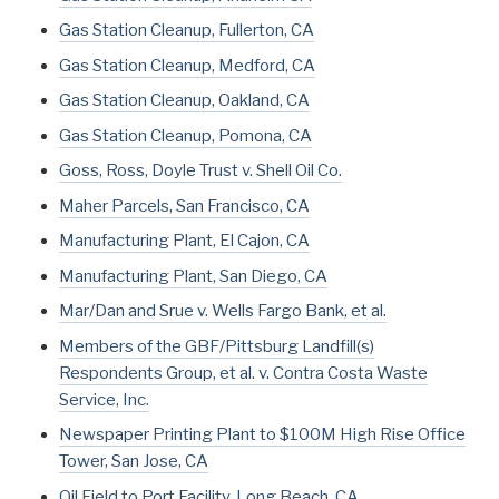
Gas Station Cleanup, Fullerton, CA
Gas Station Cleanup, Medford, CA
Gas Station Cleanup, Oakland, CA
Gas Station Cleanup, Pomona, CA
Goss, Ross, Doyle Trust v. Shell Oil Co.
Maher Parcels, San Francisco, CA
Manufacturing Plant, El Cajon, CA
Manufacturing Plant, San Diego, CA
Mar/Dan and Srue v. Wells Fargo Bank, et al.
Members of the GBF/Pittsburg Landfill(s)
Respondents Group, et al. v. Contra Costa Waste
Service, Inc.
Newspaper Printing Plant to $100M High Rise Office
Tower, San Jose, CA
Oil Field to Port Facility, Long Beach, CA