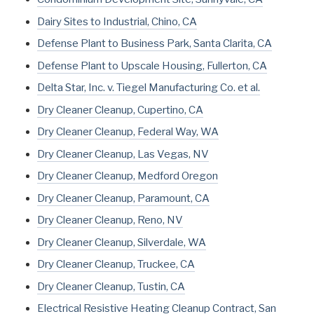
Dairy Sites to Industrial, Chino, CA
Defense Plant to Business Park, Santa Clarita, CA
Defense Plant to Upscale Housing, Fullerton, CA
Delta Star, Inc. v. Tiegel Manufacturing Co. et al.
Dry Cleaner Cleanup, Cupertino, CA
Dry Cleaner Cleanup, Federal Way, WA
Dry Cleaner Cleanup, Las Vegas, NV
Dry Cleaner Cleanup, Medford Oregon
Dry Cleaner Cleanup, Paramount, CA
Dry Cleaner Cleanup, Reno, NV
Dry Cleaner Cleanup, Silverdale, WA
Dry Cleaner Cleanup, Truckee, CA
Dry Cleaner Cleanup, Tustin, CA
Electrical Resistive Heating Cleanup Contract, San