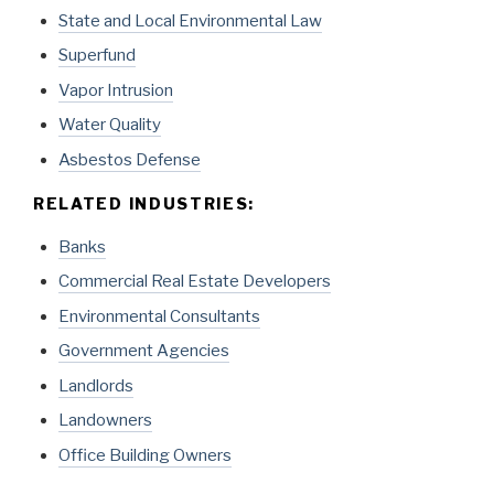
State and Local Environmental Law
Superfund
Vapor Intrusion
Water Quality
Asbestos Defense
RELATED INDUSTRIES:
Banks
Commercial Real Estate Developers
Environmental Consultants
Government Agencies
Landlords
Landowners
Office Building Owners