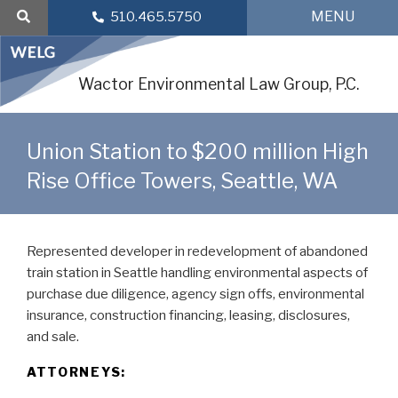
Skip
MENU
510.465.5750
to
content
Wactor Environmental Law Group, P.C.
Union Station to $200 million High
Rise Office Towers, Seattle, WA
Represented developer in redevelopment of abandoned
train station in Seattle handling environmental aspects of
purchase due diligence, agency sign offs, environmental
insurance, construction financing, leasing, disclosures,
and sale.
ATTORNEYS: