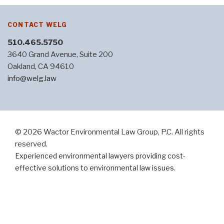
CONTACT WELG
510.465.5750
3640 Grand Avenue, Suite 200
Oakland, CA 94610
info@welg.law
© 2026 Wactor Environmental Law Group, P.C. All rights
reserved.
Experienced environmental lawyers providing cost-
effective solutions to environmental law issues.