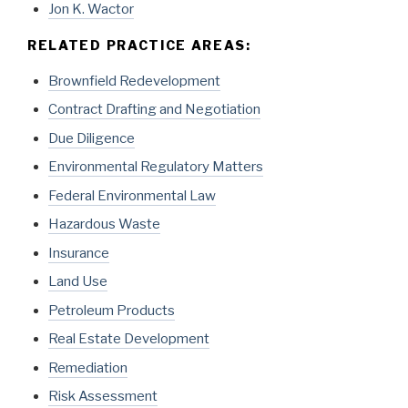
Jon K. Wactor
RELATED PRACTICE AREAS:
Brownfield Redevelopment
Contract Drafting and Negotiation
Due Diligence
Environmental Regulatory Matters
Federal Environmental Law
Hazardous Waste
Insurance
Land Use
Petroleum Products
Real Estate Development
Remediation
Risk Assessment