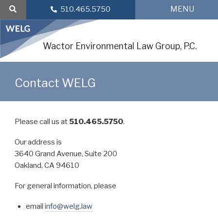
Skip
MENU
510.465.5750
to
content
Wactor Environmental Law Group, P.C.
Contact WELG
Please call us at
510.465.5750
.
Our address is
3640 Grand Avenue, Suite 200
Oakland, CA 94610
For general information, please
email
info@welg.law