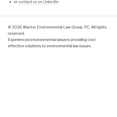
or
contact us on LinkedIn
© 2026 Wactor Environmental Law Group, P.C. All rights
reserved.
Experienced environmental lawyers providing cost-
effective solutions to environmental law issues.