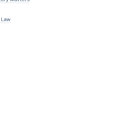
l Law