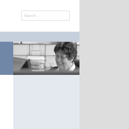
Search
Search
for: