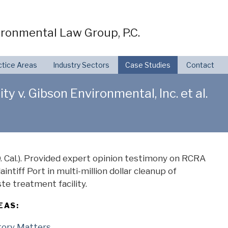
ronmental Law Group, P.C.
ctice Areas
Industry Sectors
Case Studies
Contact
y v. Gibson Environmental, Inc. et al.
 Cal.). Provided expert opinion testimony on RCRA
intiff Port in multi-million dollar cleanup of
e treatment facility.
EAS:
tory Matters