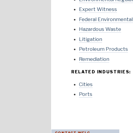
Expert Witness
Federal Environmenta
Hazardous Waste
Litigation
Petroleum Products
Remediation
RELATED INDUSTRIES:
Cities
Ports