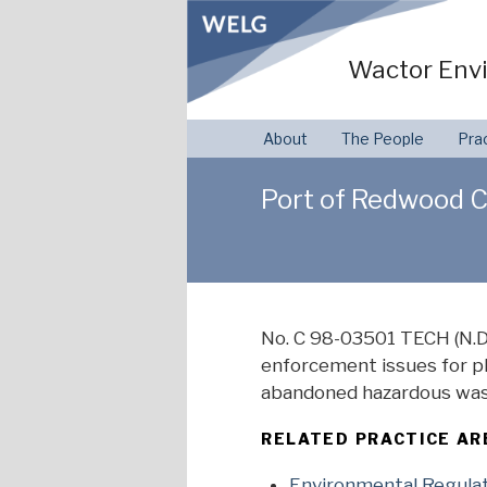
Skip
to
Wactor Envi
content
About
The People
Pra
Port of Redwood Cit
No. C 98-03501 TECH (N.D.
enforcement issues for pla
abandoned hazardous wast
RELATED PRACTICE AR
Environmental Regula