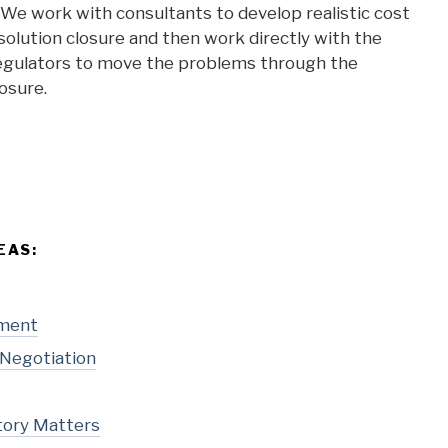
We work with consultants to develop realistic cost
olution closure and then work directly with the
 regulators to move the problems through the
losure.
EAS:
pment
 Negotiation
tory Matters