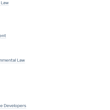
l Law
ent
onmental Law
te Developers