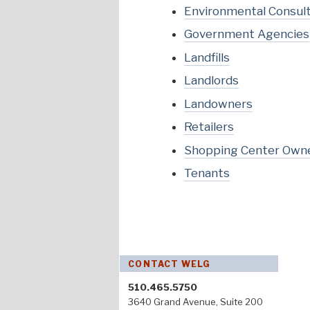
Environmental Consul
Government Agencies
Landfills
Landlords
Landowners
Retailers
Shopping Center Own
Tenants
CONTACT WELG
510.465.5750
3640 Grand Avenue, Suite 200