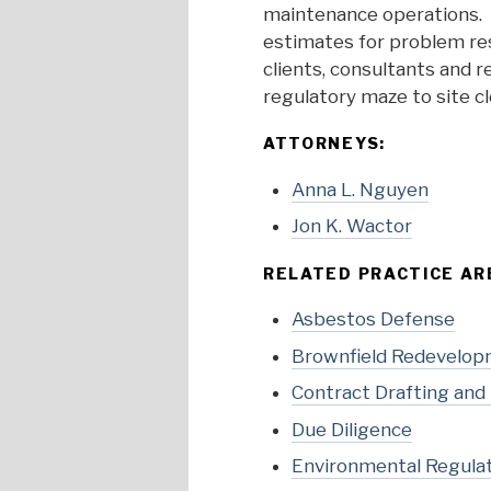
maintenance operations. 
estimates for problem res
clients, consultants and
regulatory maze to site c
ATTORNEYS:
Anna L. Nguyen
Jon K. Wactor
RELATED PRACTICE AR
Asbestos Defense
Brownfield Redevelo
Contract Drafting and
Due Diligence
Environmental Regula