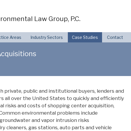
ronmental Law Group, P.C.
ctice Areas
Industry Sectors
Case Studies
Contact
cquisitions
private, public and institutional buyers, lenders and
s all over the United States to quickly and efficiently
l risks and costs of shopping center acquisition,
le. Common environmental problems include
 groundwater and vapor intrusion risks
y cleaners, gas stations, auto parts and vehicle