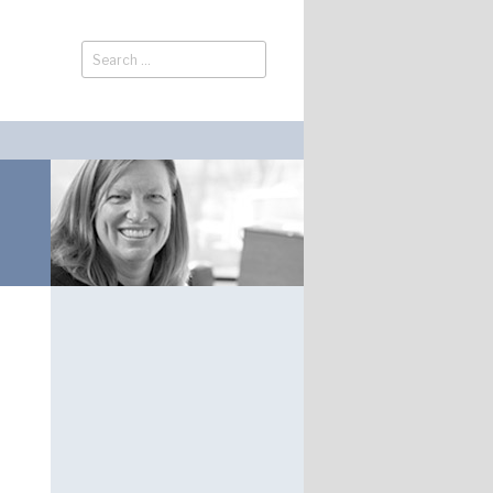
Search
Search
for: