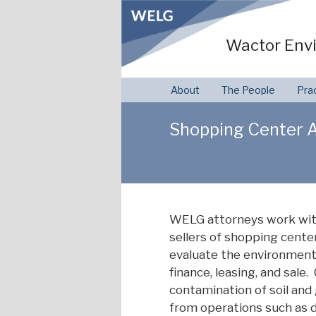
Skip
to
Wactor Envi
content
About
The People
Pra
Shopping Center A
WELG attorneys work with 
sellers of shopping center
evaluate the environmenta
finance, leasing, and sa
contamination of soil and
from operations such as dr