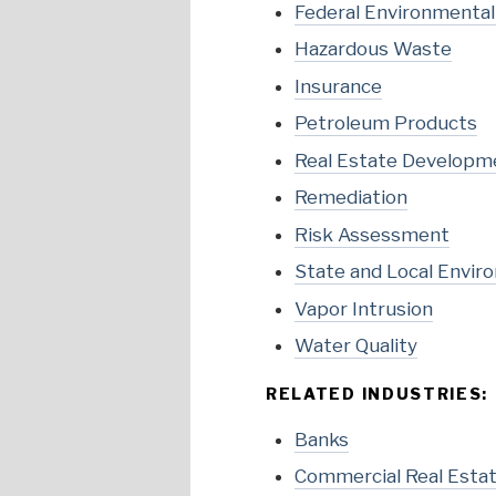
Federal Environmenta
Hazardous Waste
Insurance
Petroleum Products
Real Estate Developm
Remediation
Risk Assessment
State and Local Envir
Vapor Intrusion
Water Quality
RELATED INDUSTRIES:
Banks
Commercial Real Esta