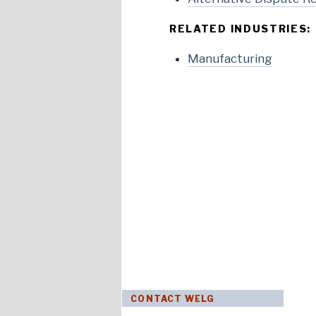
RELATED INDUSTRIES:
Manufacturing
CONTACT WELG