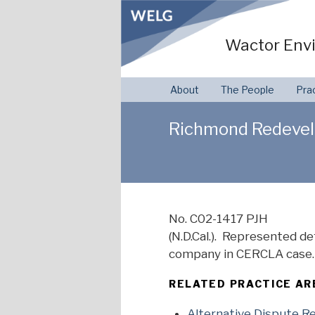
Skip
to
Wactor Envi
content
About
The People
Pra
Richmond Redevelo
No. C02-1417 PJH
(N.D.Cal.). Represented 
company in CERCLA case. 
RELATED PRACTICE AR
Alternative Dispute R