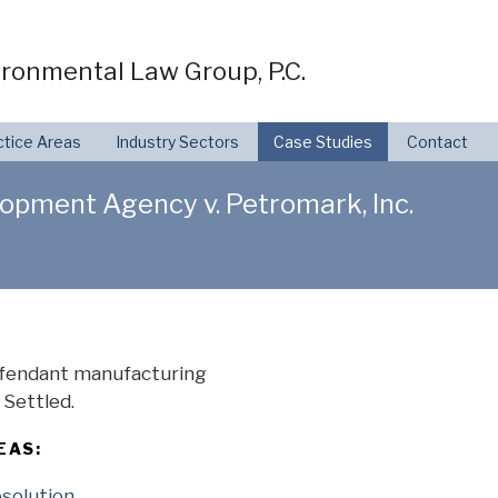
ronmental Law Group, P.C.
ctice Areas
Industry Sectors
Case Studies
Contact
pment Agency v. Petromark, Inc.
defendant manufacturing
Settled.
EAS:
esolution