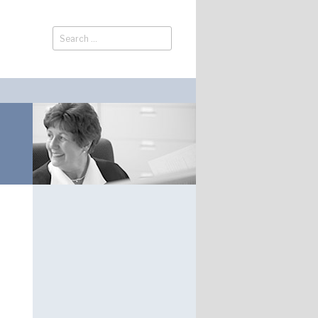
Search
Search
for: