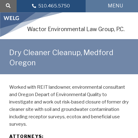
Skip
MENU
510.465.5750
to
content
Wactor Environmental Law Group, P.C.
Dry Cleaner Cleanup, Medford
Oregon
Worked with REIT landowner, environmental consultant
and Oregon Depart of Environmental Quality to
investigate and work out risk-based closure of former dry
cleaner site with soil and groundwater contamination
including receptor surveys, ecotox and beneficial use
surveys.
ATTORNEYS: