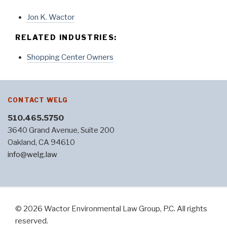
Jon K. Wactor
RELATED INDUSTRIES:
Shopping Center Owners
CONTACT WELG
510.465.5750
3640 Grand Avenue, Suite 200
Oakland, CA 94610
info@welg.law
© 2026 Wactor Environmental Law Group, P.C. All rights
reserved.