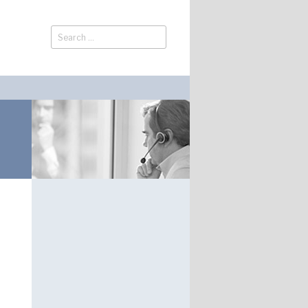
Search
Search
for: