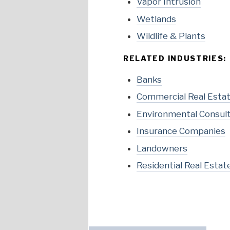
Vapor Intrusion
Wetlands
Wildlife & Plants
RELATED INDUSTRIES:
Banks
Commercial Real Esta
Environmental Consul
Insurance Companies
Landowners
Residential Real Estat