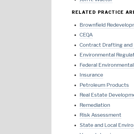
RELATED PRACTICE AR
Brownfield Redevelo
CEQA
Contract Drafting and
Environmental Regula
Federal Environmenta
Insurance
Petroleum Products
Real Estate Developm
Remediation
Risk Assessment
State and Local Envir