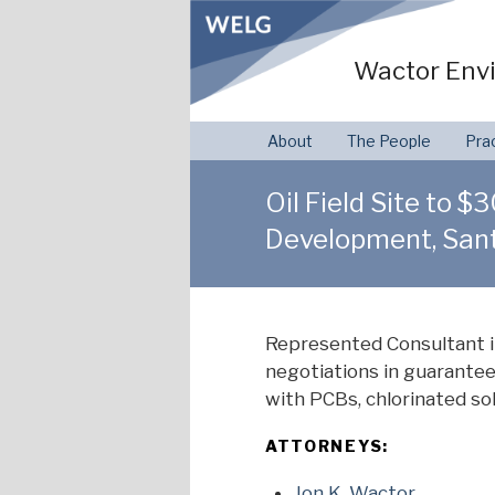
Skip
to
Wactor Envi
content
About
The People
Pra
Oil Field Site to 
Development, Sant
Represented Consultant i
negotiations in guarantee
with PCBs, chlorinated so
ATTORNEYS:
Jon K. Wactor