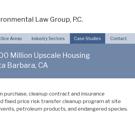
ronmental Law Group, P.C.
ctice Areas
Industry Sectors
Case Studies
Contact
$300 Million Upscale Housing
a Barbara, CA
n purchase, cleanup contract and insurance
d fixed price risk transfer cleanup program at site
lvents, petroleum products, and endangered species.