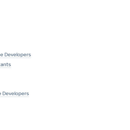
te Developers
tants
e Developers