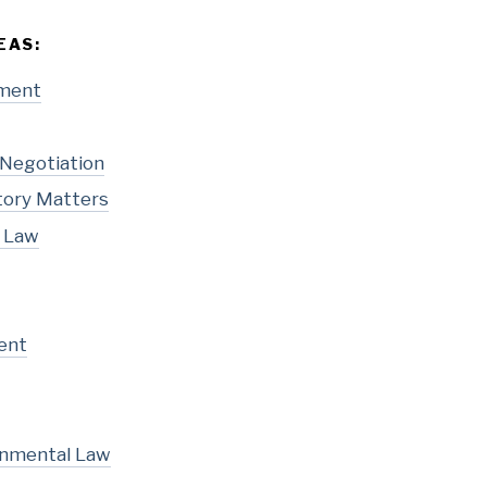
EAS:
pment
 Negotiation
tory Matters
l Law
ent
onmental Law