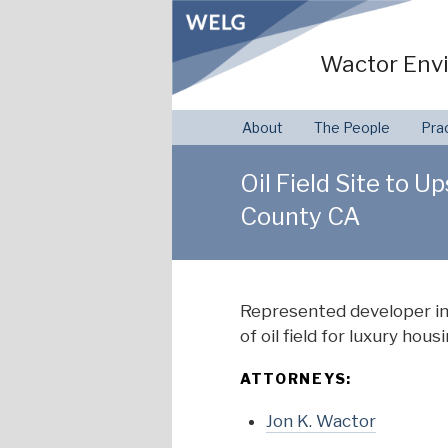
Skip
to
Wactor Envi
content
About
The People
Pra
Oil Field Site to 
County CA
Represented developer in
of oil field for luxury ho
ATTORNEYS:
Jon K. Wactor