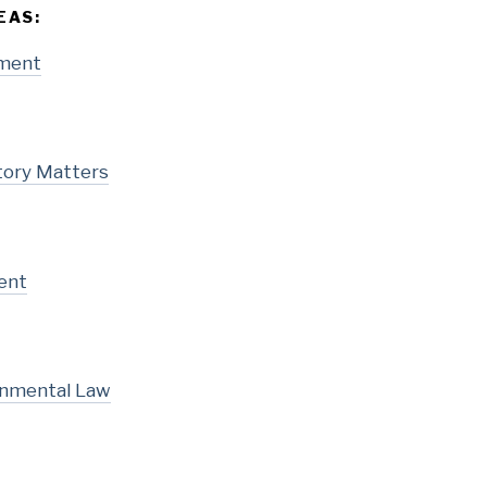
EAS:
pment
tory Matters
ent
onmental Law