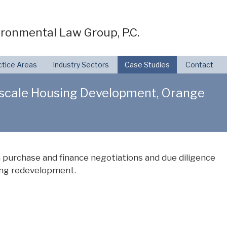
ronmental Law Group, P.C.
ctice Areas
Industry Sectors
Case Studies
Contact
Upscale Housing Development, Orange
 purchase and finance negotiations and due diligence
using redevelopment.