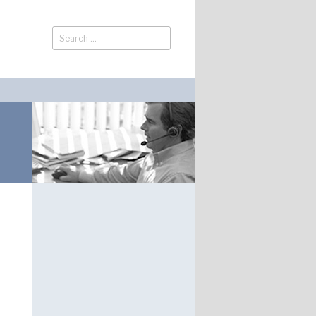
Search
Search
for: