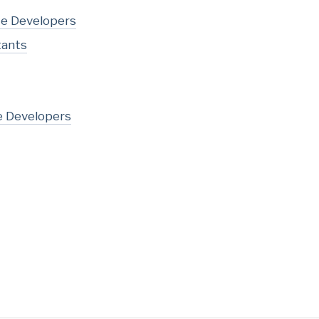
te Developers
tants
e Developers