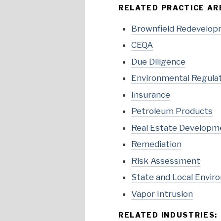
RELATED PRACTICE AR
Brownfield Redevelo
CEQA
Due Diligence
Environmental Regula
Insurance
Petroleum Products
Real Estate Developm
Remediation
Risk Assessment
State and Local Envir
Vapor Intrusion
RELATED INDUSTRIES: