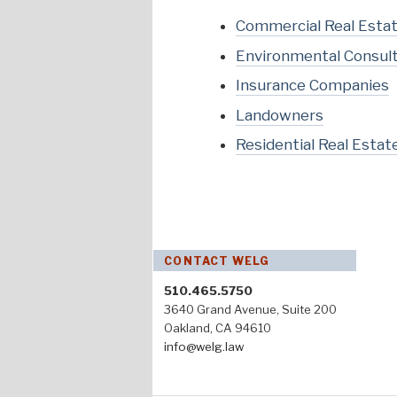
Commercial Real Esta
Environmental Consul
Insurance Companies
Landowners
Residential Real Estat
CONTACT WELG
510.465.5750
3640 Grand Avenue, Suite 200
Oakland, CA 94610
info@welg.law