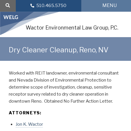
Skip
MENU
510.465.5750
to
content
Wactor Environmental Law Group, P.C.
Dry Cleaner Cleanup, Reno, NV
Worked with REIT landowner, environmental consultant
and Nevada Division of Environmental Protection to
determine scope of investigation, cleanup, sensitive
receptor survey related to dry cleaner operation in
downtown Reno. Obtained No Further Action Letter.
ATTORNEYS:
Jon K. Wactor