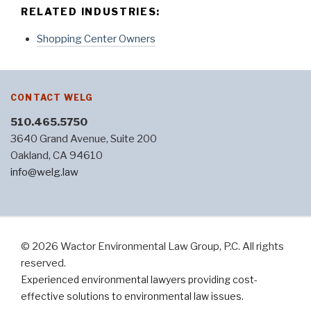
RELATED INDUSTRIES:
Shopping Center Owners
CONTACT WELG
510.465.5750
3640 Grand Avenue, Suite 200
Oakland, CA 94610
info@welg.law
© 2026 Wactor Environmental Law Group, P.C. All rights
reserved.
Experienced environmental lawyers providing cost-
effective solutions to environmental law issues.