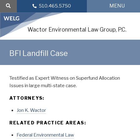
Skip
MENU
510.465.5750
to
content
Wactor Environmental Law Group, P.C.
BFI Landfill Case
Testified as Expert Witness on Superfund Allocation
Issues in large multi-state case.
ATTORNEYS:
Jon K. Wactor
RELATED PRACTICE AREAS:
Federal Environmental Law