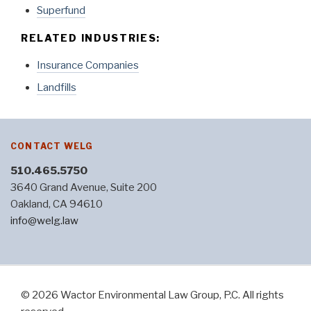
Superfund
RELATED INDUSTRIES:
Insurance Companies
Landfills
CONTACT WELG
510.465.5750
3640 Grand Avenue, Suite 200
Oakland, CA 94610
info@welg.law
© 2026 Wactor Environmental Law Group, P.C. All rights