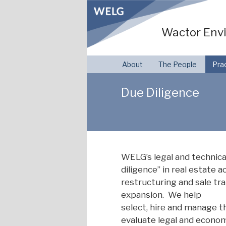
Skip
to
Wactor Envi
content
About
The People
Pra
Due Diligence
WELG’s legal and technica
diligence” in real estate a
restructuring and sale tr
expansion. We help
select, hire and manage t
evaluate legal and econom