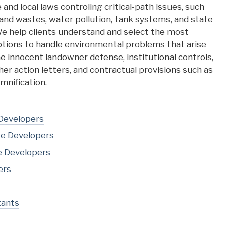
 and local laws controling critical-path issues, such
nd wastes, water pollution, tank systems, and state
e help clients understand and select the most
ptions to handle environmental problems that arise
he innocent landowner defense, institutional controls,
er action letters, and contractual provisions such as
mnification.
 Developers
te Developers
e Developers
ers
tants