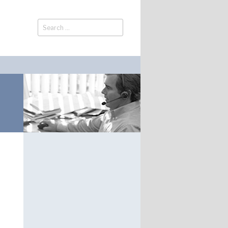
Search
Search
for: