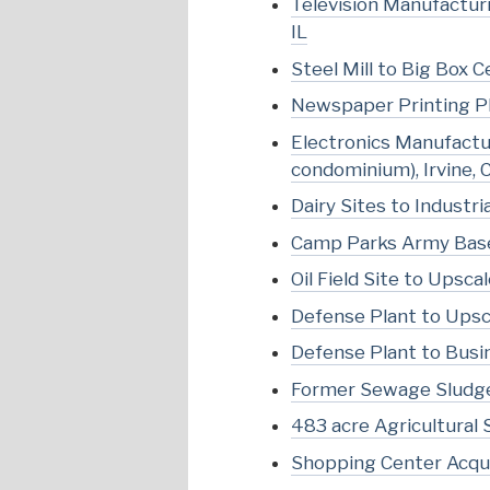
Television Manufacturi
IL
Steel Mill to Big Box C
Newspaper Printing Pl
Electronics Manufactur
condominium), Irvine, 
Dairy Sites to Industria
Camp Parks Army Base t
Oil Field Site to Ups
Defense Plant to Upsca
Defense Plant to Busin
Former Sewage Sludge
483 acre Agricultural 
Shopping Center Acqui