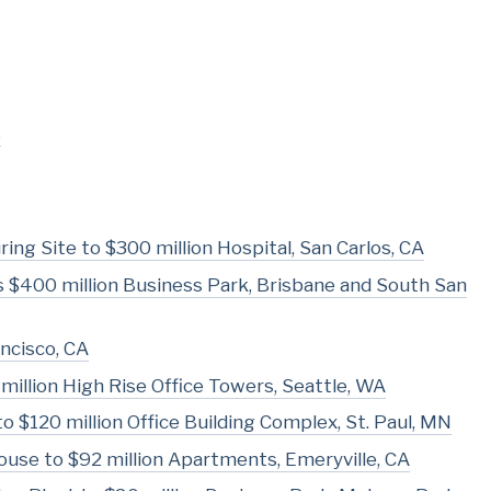
s
ing Site to $300 million Hospital, San Carlos, CA
 as $400 million Business Park, Brisbane and South San
ncisco, CA
million High Rise Office Towers, Seattle, WA
o $120 million Office Building Complex, St. Paul, MN
use to $92 million Apartments, Emeryville, CA