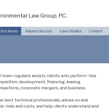
ronmental Law Group, P.C.
ctice Areas
Industry Sectors
Case Studies
Contact
l team regularly assists clients who perform “due
cquisition, development, financing, leasing,
ansactions, corporate mergers, and business
he best technical professionals, advise on and
ic risks and costs, and help clients understand and