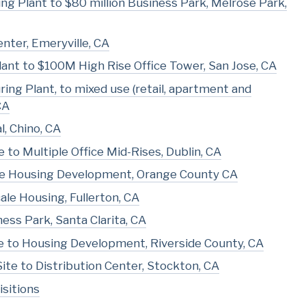
ng Plant to $80 million Business Park, Melrose Park,
enter, Emeryville, CA
ant to $100M High Rise Office Tower, San Jose, CA
ing Plant, to mixed use (retail, apartment and
CA
l, Chino, CA
o Multiple Office Mid-Rises, Dublin, CA
cale Housing Development, Orange County CA
le Housing, Fullerton, CA
ess Park, Santa Clarita, CA
 to Housing Development, Riverside County, CA
Site to Distribution Center, Stockton, CA
sitions