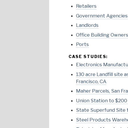
Retailers
Government Agencies
Landlords
Office Building Owner
Ports
CASE STUDIES:
Electronics Manufactur
130 acre Landfill site
Francisco, CA
Maher Parcels, San Fra
Union Station to $200 
State Superfund Site t
Steel Products Wareho