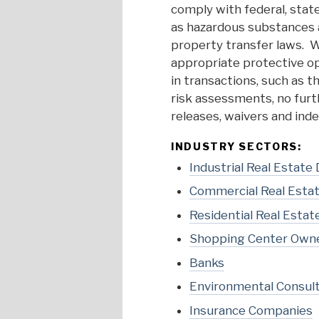
comply with federal, state
as hazardous substances a
property transfer laws. W
appropriate protective o
in transactions, such as t
risk assessments, no furth
releases, waivers and inde
INDUSTRY SECTORS:
Industrial Real Estate
Commercial Real Esta
Residential Real Estat
Shopping Center Own
Banks
Environmental Consul
Insurance Companies