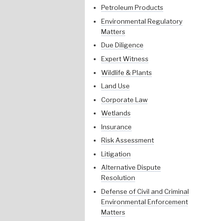
Petroleum Products
Environmental Regulatory
Matters
Due Diligence
Expert Witness
Wildlife & Plants
Land Use
Corporate Law
Wetlands
Insurance
Risk Assessment
Litigation
Alternative Dispute
Resolution
Defense of Civil and Criminal
Environmental Enforcement
Matters