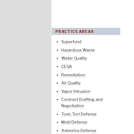
PRACTICE AREAS
Superfund
Hazardous Waste
Water Quality
CEQA
Remediation
Air Quality
Vapor Intrusion
Contract Drafting and
Negotiation
Toxic Tort Defense
Mold Defense
Asbestos Defense