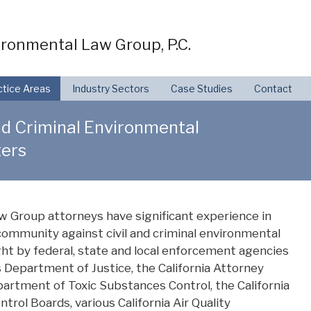
ronmental Law Group, P.C.
ctice Areas
Industry Sectors
Case Studies
Contact
nd Criminal Environmental
ers
 Group attorneys have significant experience in
ommunity against civil and criminal environmental
t by federal, state and local enforcement agencies
 Department of Justice, the California Attorney
epartment of Toxic Substances Control, the California
trol Boards, various California Air Quality