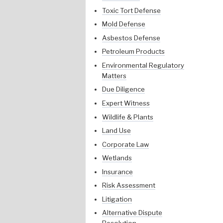
Toxic Tort Defense
Mold Defense
Asbestos Defense
Petroleum Products
Environmental Regulatory
Matters
Due Diligence
Expert Witness
Wildlife & Plants
Land Use
Corporate Law
Wetlands
Insurance
Risk Assessment
Litigation
Alternative Dispute