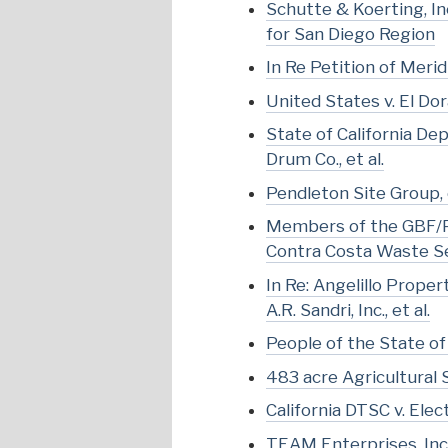
Schutte & Koerting, Inc
for San Diego Region
In Re Petition of Meri
United States v. El Dor
State of California De
Drum Co., et al.
Pendleton Site Group, et
Members of the GBF/Pit
Contra Costa Waste Ser
In Re: Angelillo Prope
A.R. Sandri, Inc., et al.
People of the State of 
483 acre Agricultural 
California DTSC v. Ele
TEAM Enterprises, Inc. 