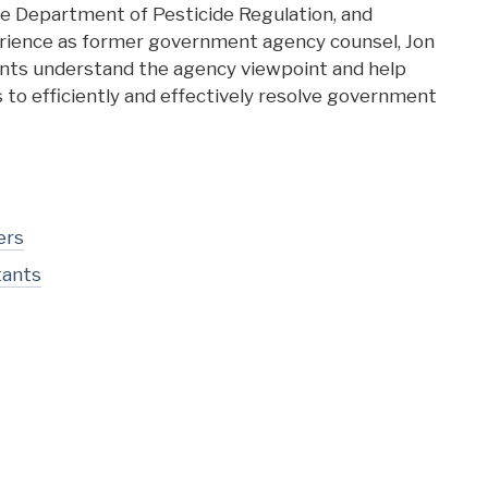
e Department of Pesticide Regulation, and
rience as former government agency counsel, Jon
ients understand the agency viewpoint and help
s to efficiently and effectively resolve government
ers
tants