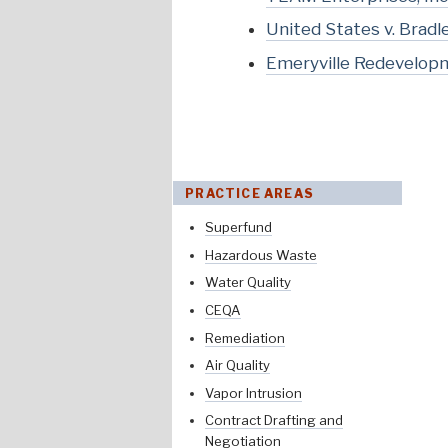
United States v. Brad
Emeryville Redevelopme
PRACTICE AREAS
Superfund
Hazardous Waste
Water Quality
CEQA
Remediation
Air Quality
Vapor Intrusion
Contract Drafting and
Negotiation