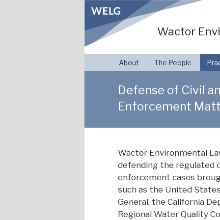
Skip
to
Wactor Envi
content
About
The People
Pra
Defense of Civil a
Enforcement Matt
Wactor Environmental Law
defending the regulated c
enforcement cases brough
such as the United States
General, the California D
Regional Water Quality Con