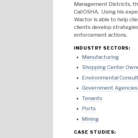
Management Districts, th
Cal/OSHA. Using his expe
Wactor is able to help cl
clients develop strategie
enforcement actions.
INDUSTRY SECTORS:
Manufacturing
Shopping Center Own
Environmental Consul
Government Agencies
Tenants
Ports
Mining
CASE STUDIES: