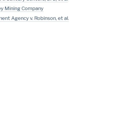
ley Mining Company
nt Agency v. Robinson, et al.