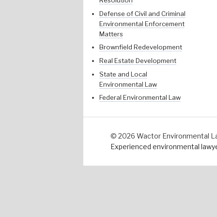
Resolution
Defense of Civil and Criminal
Environmental Enforcement
Matters
Brownfield Redevelopment
Real Estate Development
State and Local
Environmental Law
Federal Environmental Law
© 2026 Wactor Environmental Law 
Experienced environmental lawyer