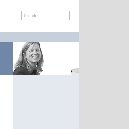
Search
Search
for: