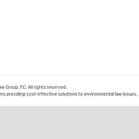
Group, P.C. All rights reserved.
s providing cost-effective solutions to environmental law issues.