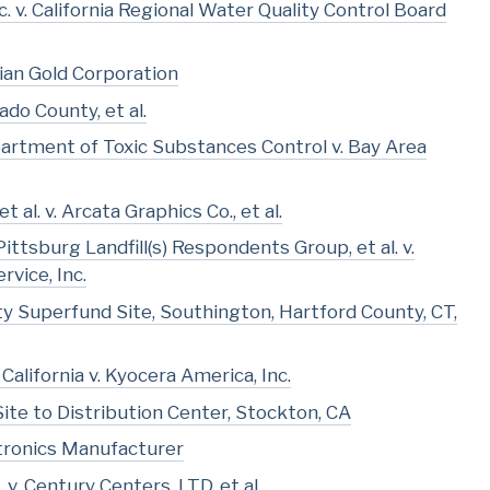
. v. California Regional Water Quality Control Board
dian Gold Corporation
ado County, et al.
partment of Toxic Substances Control v. Bay Area
 al. v. Arcata Graphics Co., et al.
tsburg Landfill(s) Respondents Group, et al. v.
vice, Inc.
rty Superfund Site, Southington, Hartford County, CT,
California v. Kyocera America, Inc.
Site to Distribution Center, Stockton, CA
ctronics Manufacturer
v. Century Centers, LTD, et al