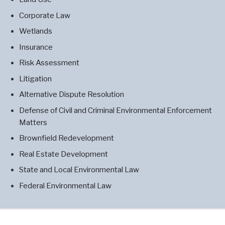
Corporate Law
Wetlands
Insurance
Risk Assessment
Litigation
Alternative Dispute Resolution
Defense of Civil and Criminal Environmental Enforcement
Matters
Brownfield Redevelopment
Real Estate Development
State and Local Environmental Law
Federal Environmental Law