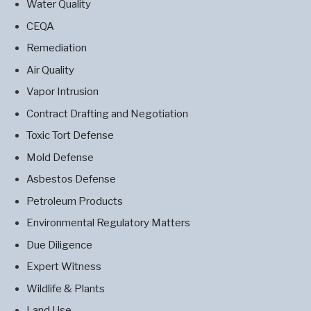
Water Quality
CEQA
Remediation
Air Quality
Vapor Intrusion
Contract Drafting and Negotiation
Toxic Tort Defense
Mold Defense
Asbestos Defense
Petroleum Products
Environmental Regulatory Matters
Due Diligence
Expert Witness
Wildlife & Plants
Land Use