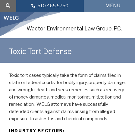
Skip
MENU
510.465.5750
to
content
Wactor Environmental Law Group, P.C.
Toxic Tort Defense
Toxic tort cases typically take the form of claims filed in
state or federal courts for bodily injury, property damage,
and wrongful death and seek remedies such as recovery
of money damages, medical monitoring, mitigation and
remediation. WELG attorneys have successfully
defended clients against claims arising from alleged
exposure to asbestos and chemical compounds.
INDUSTRY SECTORS: