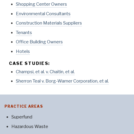
Shopping Center Owners
Environmental Consultants
Construction Materials Suppliers
Tenants
Office Building Owners
Hotels
CASE STUDIES:
Champsi, et al. v. Chaitin, et al.
Sherron Teal v. Borg-Warner Corporation, et al.
PRACTICE AREAS
Superfund
Hazardous Waste