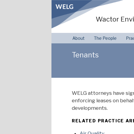
Skip
to
Wactor Envi
content
About
The People
Pra
Tenants
WELG attorneys have sign
enforcing leases on behalf
developments.
RELATED PRACTICE AR
Air Quality