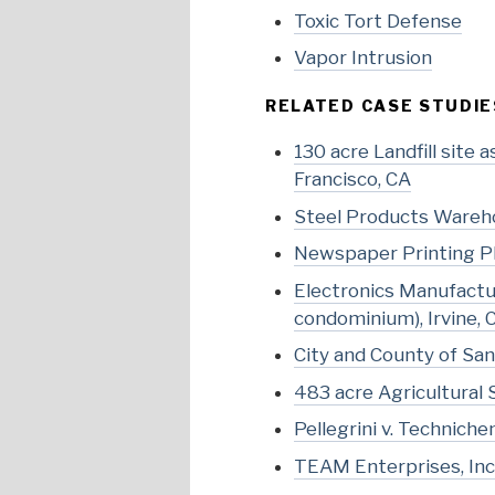
Toxic Tort Defense
Vapor Intrusion
RELATED CASE STUDIE
130 acre Landfill site
Francisco, CA
Steel Products Wareho
Newspaper Printing Pl
Electronics Manufactur
condominium), Irvine, 
City and County of San 
483 acre Agricultural 
Pellegrini v. Technichem
TEAM Enterprises, Inc. 