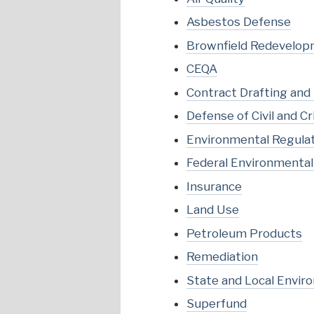
Asbestos Defense
Brownfield Redevelo
CEQA
Contract Drafting and
Defense of Civil and 
Environmental Regula
Federal Environmenta
Insurance
Land Use
Petroleum Products
Remediation
State and Local Envir
Superfund