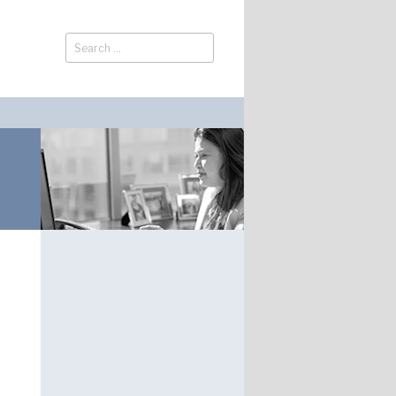
Search
Search
for: