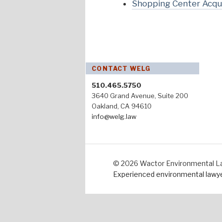
Shopping Center Acqui
CONTACT WELG
510.465.5750
3640 Grand Avenue, Suite 200
Oakland, CA 94610
info@welg.law
© 2026 Wactor Environmental Law 
Experienced environmental lawyer