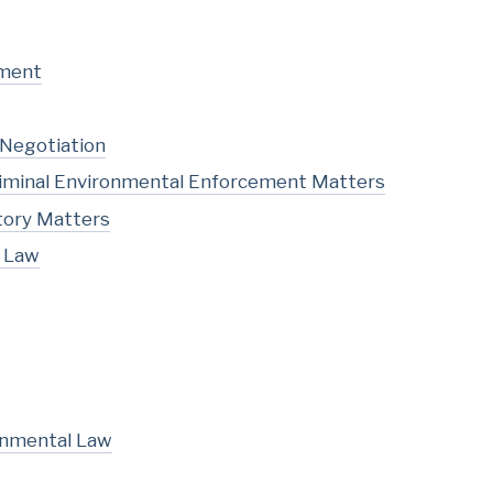
pment
 Negotiation
Criminal Environmental Enforcement Matters
tory Matters
l Law
onmental Law