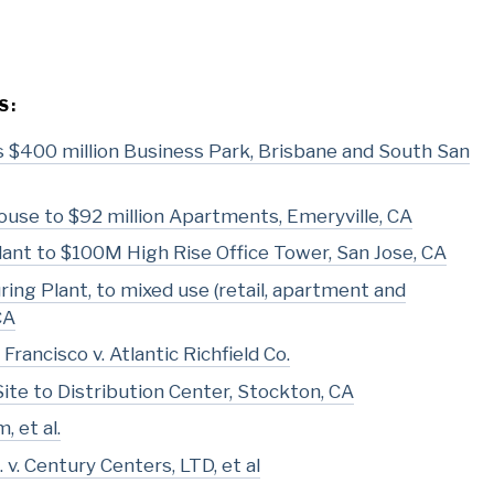
S:
 as $400 million Business Park, Brisbane and South San
use to $92 million Apartments, Emeryville, CA
ant to $100M High Rise Office Tower, San Jose, CA
ing Plant, to mixed use (retail, apartment and
CA
Francisco v. Atlantic Richfield Co.
Site to Distribution Center, Stockton, CA
, et al.
v. Century Centers, LTD, et al