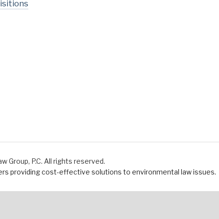
sitions
Group, P.C. All rights reserved.
s providing cost-effective solutions to environmental law issues.