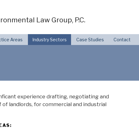
ronmental Law Group, P.C.
ctice Areas
Industry Sectors
Case Studies
Contact
ficant experience drafting, negotiating and
 of landlords, for commercial and industrial
EAS: