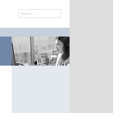
Search
Search
for: