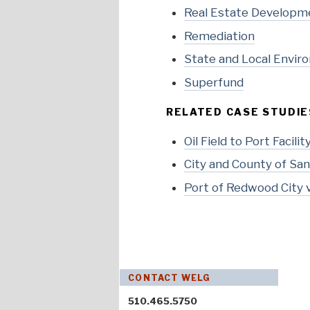
Real Estate Developm
Remediation
State and Local Envir
Superfund
RELATED CASE STUDIE
Oil Field to Port Facili
City and County of San 
Port of Redwood City v.
CONTACT WELG
510.465.5750