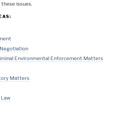
or these issues.
EAS:
pment
 Negotiation
Criminal Environmental Enforcement Matters
tory Matters
l Law