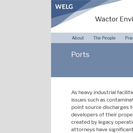
Skip
to
Wactor Envi
content
About
The People
Pra
Ports
As heavy industrial facili
issues such as contamina
point source discharges t
developers of their prop
created by legacy operati
attorneys have significan