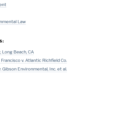
ent
onmental Law
S:
ty, Long Beach, CA
Francisco v. Atlantic Richfield Co.
 Gibson Environmental, Inc. et al.