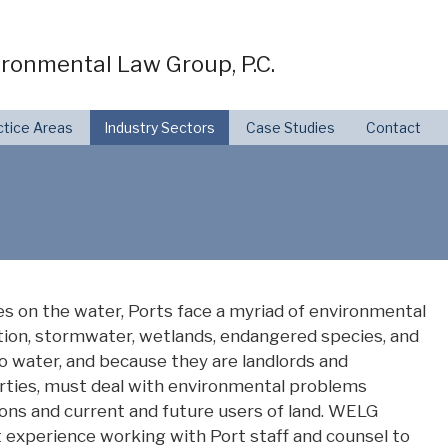
ronmental Law Group, P.C.
ctice Areas
Industry Sectors
Case Studies
Contact
ties on the water, Ports face a myriad of environmental
tion, stormwater, wetlands, endangered species, and
o water, and because they are landlords and
erties, must deal with environmental problems
ons and current and future users of land. WELG
t experience working with Port staff and counsel to