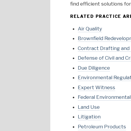
find efficient solutions f
RELATED PRACTICE AR
Air Quality
Brownfield Redevelo
Contract Drafting and
Defense of Civil and 
Due Diligence
Environmental Regula
Expert Witness
Federal Environmenta
Land Use
Litigation
Petroleum Products