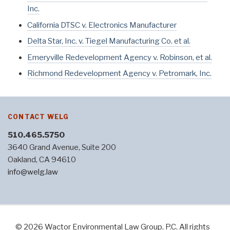
Inc.
California DTSC v. Electronics Manufacturer
Delta Star, Inc. v. Tiegel Manufacturing Co. et al.
Emeryville Redevelopment Agency v. Robinson, et al.
Richmond Redevelopment Agency v. Petromark, Inc.
CONTACT WELG
510.465.5750
3640 Grand Avenue, Suite 200
Oakland, CA 94610
info@welg.law
© 2026 Wactor Environmental Law Group, P.C. All rights