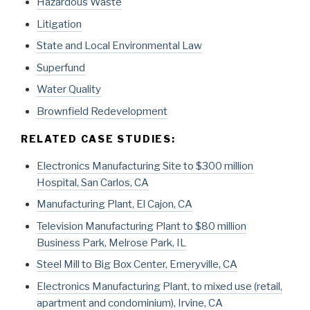
Hazardous Waste
Litigation
State and Local Environmental Law
Superfund
Water Quality
Brownfield Redevelopment
RELATED CASE STUDIES:
Electronics Manufacturing Site to $300 million
Hospital, San Carlos, CA
Manufacturing Plant, El Cajon, CA
Television Manufacturing Plant to $80 million
Business Park, Melrose Park, IL
Steel Mill to Big Box Center, Emeryville, CA
Electronics Manufacturing Plant, to mixed use (retail,
apartment and condominium), Irvine, CA