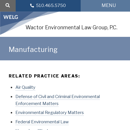
Skip
MENU
510.465.5750
to
content
Wactor Environmental Law Group, P.C.
Manufacturing
RELATED PRACTICE AREAS:
Air Quality
Defense of Civil and Criminal Environmental
Enforcement Matters
Environmental Regulatory Matters
Federal Environmental Law