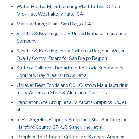
Water Heater Manufacturing Plant to Twin Office
Mid-Rise, Westlake, Village, CA
Manufacturing Plant, San Diego, CA
Schutte & Koerting, Inc. v. United National Insurance
Company
Schutte & Koerting, Inc. v. California Regional Water
Quality Control Board for San Diego Region
State of California Department of Toxic Substances
Control v. Bay Area Drum Co., et al.
Unilever Best Foods and CCL Custom Manufacturing
Inc. v. American Steel & Aluminum Corp, et al.
Pendleton Site Group, et al. v. Arcata Graphics Co., et
al.
In Re: Angelillo Property Superfund Site, Southington,
Hartford County, CT, A.R. Sandri, Inc., et al.
People of the State of California v. Kyocera America,