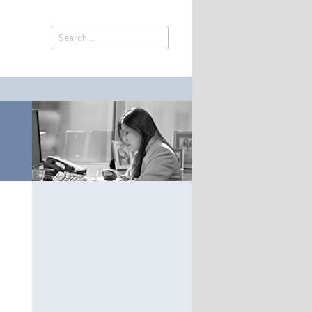
Search
Search
for: