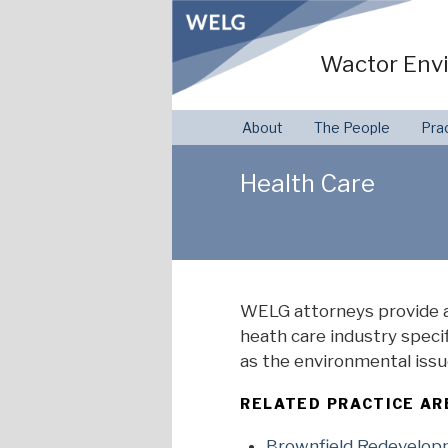
Skip
to
Wactor Envi
content
About
The People
Pra
Health Care
WELG attorneys provide a
heath care industry speci
as the environmental issu
RELATED PRACTICE AR
Brownfield Redevelo