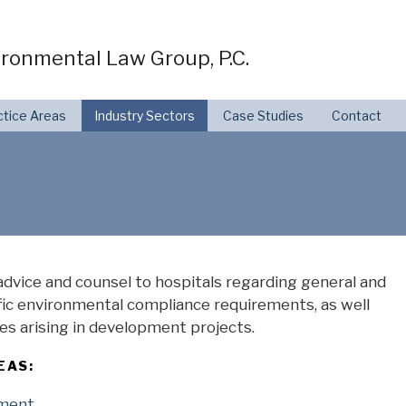
ronmental Law Group, P.C.
ctice Areas
Industry Sectors
Case Studies
Contact
dvice and counsel to hospitals regarding general and
fic environmental compliance requirements, as well
es arising in development projects.
EAS:
pment