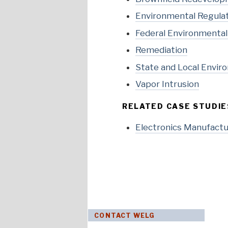
Environmental Regula
Federal Environmenta
Remediation
State and Local Envir
Vapor Intrusion
RELATED CASE STUDIE
Electronics Manufactur
CONTACT WELG