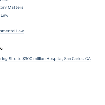
tory Matters
l Law
onmental Law
S:
ing Site to $300 million Hospital, San Carlos, CA